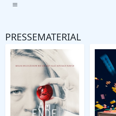
Open main menu
Pavlov Pictures
PRESSEMATERIAL