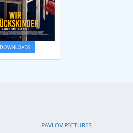
DOWNLOADS
PAVLOV PICTURES