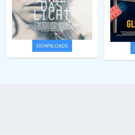
DOWNLOADS