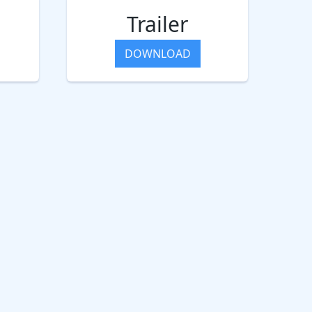
Trailer
DOWNLOAD