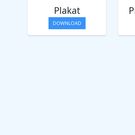
Plakat
P
DOWNLOAD