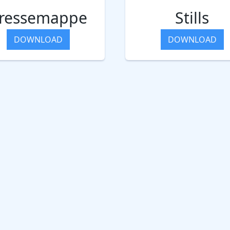
ressemappe
Stills
DOWNLOAD
DOWNLOAD