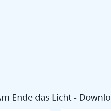
Am Ende das Licht - Downl