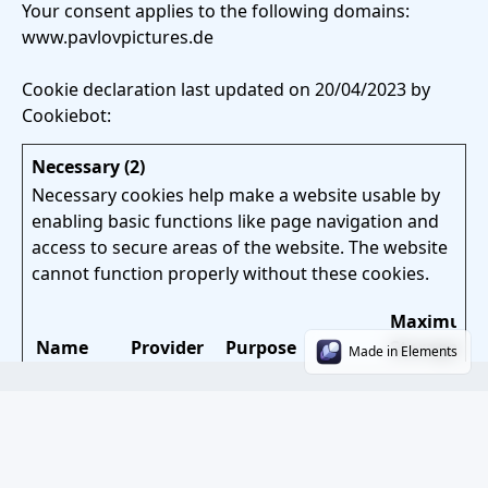
Your consent applies to the following domains:
www.pavlovpictures.de
Cookie declaration last updated on 20/04/2023 by
Cookiebot
:
Necessary (2)
Necessary cookies help make a website usable by
enabling basic functions like page navigation and
access to secure areas of the website. The website
cannot function properly without these cookies.
Maximum
Name
Provider
Purpose
Storage
Made in Elements
Duration
CONSENT
YouTube
Used to detect if
2 years
the visitor has
accepted the