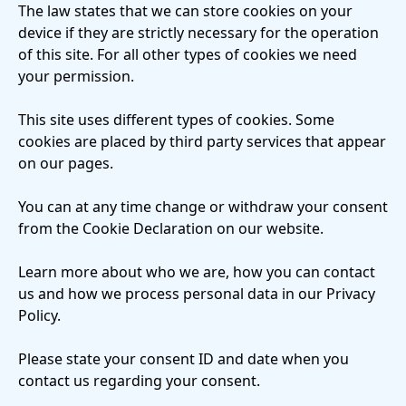
The law states that we can store cookies on your
device if they are strictly necessary for the operation
of this site. For all other types of cookies we need
your permission.
This site uses different types of cookies. Some
cookies are placed by third party services that appear
on our pages.
You can at any time change or withdraw your consent
from the Cookie Declaration on our website.
Learn more about who we are, how you can contact
us and how we process personal data in our Privacy
Policy.
Please state your consent ID and date when you
contact us regarding your consent.