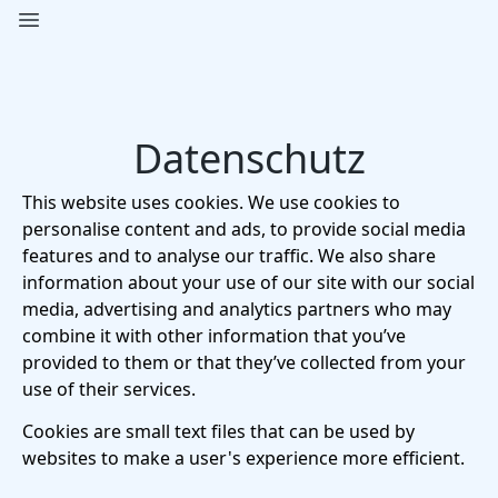
Open main menu
Pavlov Pictures
Datenschutz
This website uses cookies. We use cookies to
personalise content and ads, to provide social media
features and to analyse our traffic. We also share
information about your use of our site with our social
media, advertising and analytics partners who may
combine it with other information that you’ve
provided to them or that they’ve collected from your
use of their services.
Cookies are small text files that can be used by
websites to make a user's experience more efficient.